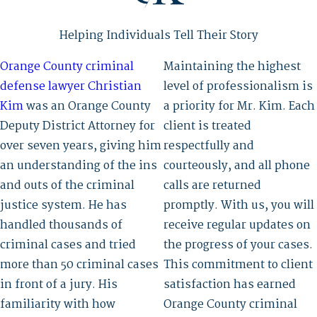
Helping Individuals Tell Their Story
Orange County criminal
Maintaining the highest
defense lawyer Christian
level of professionalism is
Kim
was an Orange County
a priority for Mr. Kim. Each
Deputy District Attorney for
client is treated
over seven years, giving him
respectfully and
an understanding of the ins
courteously, and all phone
and outs of the criminal
calls are returned
justice system. He has
promptly. With us, you will
handled thousands of
receive regular updates on
criminal cases and tried
the progress of your cases.
more than 50 criminal cases
This commitment to client
in front of a jury. His
satisfaction has earned
familiarity with how
Orange County criminal