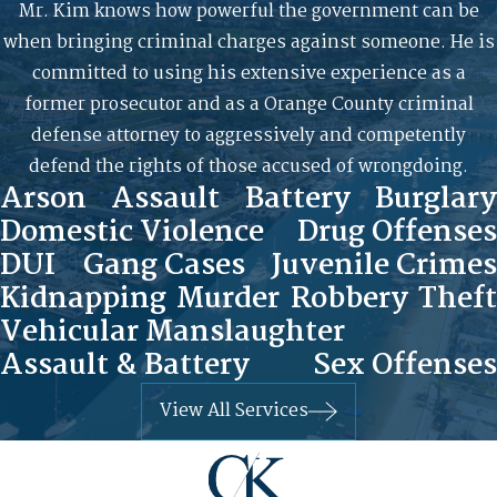
Mr. Kim knows how powerful the government can be
when bringing criminal charges against someone. He is
committed to using his extensive experience as a
former prosecutor and as a Orange County criminal
defense attorney to aggressively and competently
defend the rights of those accused of wrongdoing.
Arson
Assault
Battery
Burglary
Domestic Violence
Drug Offenses
DUI
Gang Cases
Juvenile Crimes
Kidnapping
Murder
Robbery
Theft
Vehicular Manslaughter
Assault & Battery
Sex Offenses
View All Services