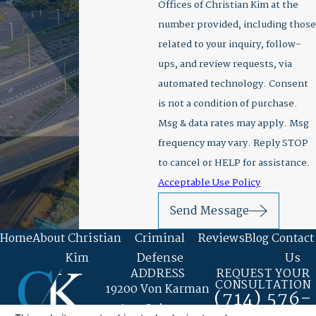
Offices of Christian Kim at the
number provided, including those
related to your inquiry, follow-
ups, and review requests, via
automated technology. Consent
is not a condition of purchase.
Msg & data rates may apply. Msg
frequency may vary. Reply STOP
to cancel or HELP for assistance.
Acceptable Use Policy
Send Message
Home
About Christian
Criminal
Reviews
Blog
Contact
Kim
Defense
Us
ADDRESS
REQUEST YOUR
CONSULTATION
19200 Von Karman
(714) 576-
Ave. Suite 400