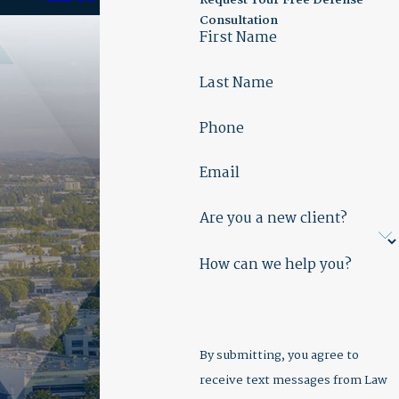
Request Your Free Defense
Consultation
First Name
Last Name
Phone
Email
Are you a new client?
How can we help you?
By submitting, you agree to
receive text messages from Law