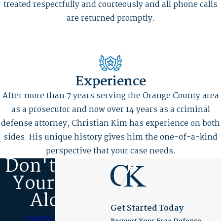
treated respectfully and courteously and all phone calls
are returned promptly.
Experience
After more than 7 years serving the Orange County area
as a prosecutor and now over 14 years as a criminal
defense attorney, Christian Kim has experience on both
sides. His unique history gives him the one-of-a-kind
perspective that your case needs.
Don't Fight
Your Case
Alone
Get Started Today
Call Us Today