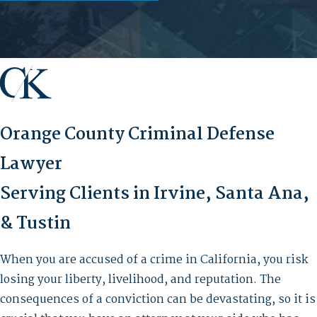
Orange County Criminal Defense
Lawyer
Serving Clients in Irvine, Santa Ana,
& Tustin
When you are accused of a crime in California, you risk
losing your liberty, livelihood, and reputation. The
consequences of a conviction can be devastating, so it is