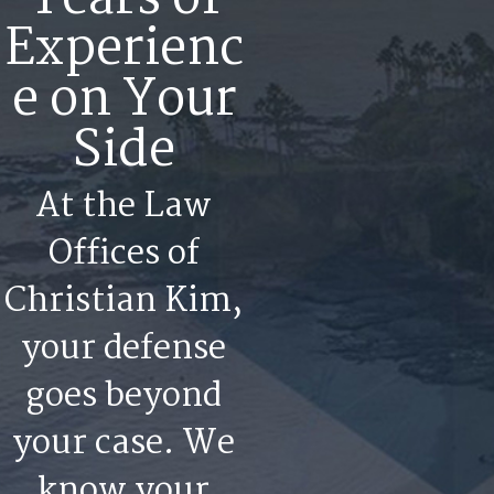
Experienc
e on Your
Side
At the Law
Offices of
Christian Kim,
your defense
goes beyond
your case. We
know your