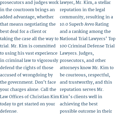
prosecutors and judges work
lawyer, Mr. Kim, a stellar
in the courtroom brings an
reputation in the legal
added advantage, whether
community, resulting in a
that means negotiating the
10.0 Superb Avvo Rating
best deal for a client or
and a ranking among the
taking the case all the way to
National Trial Lawyers' Top
trial. Mr. Kim is committed
100 Criminal Defense Trial
to using his vast experience
Lawyers. Judges,
in criminal law to vigorously
prosecutors, and other
defend the rights of those
attorneys know Mr. Kim to
accused of wrongdoing by
be courteous, respectful,
the government. Don’t face
and trustworthy, and this
your charges alone. Call the
reputation serves Mr.
Law Offices of Christian Kim
Kim's clients well in
today to get started on your
achieving the best
defense.
possible outcome in their