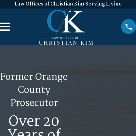
Law Offices of Christian Kim Serving Irvine
Former Orange
County
Prosecutor
Over 20
Years of