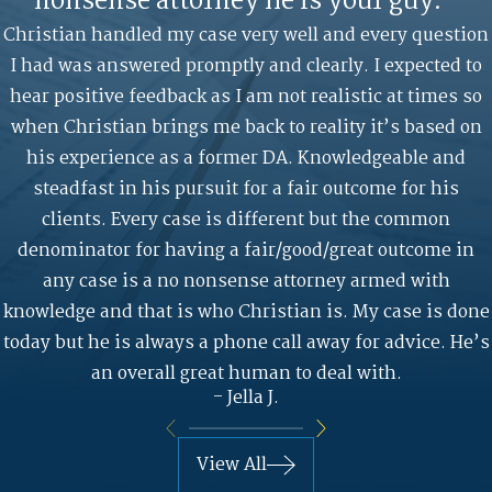
nonsense attorney he is your guy."
Christian handled my case very well and every question
I had was answered promptly and clearly. I expected to
hear positive feedback as I am not realistic at times so
when Christian brings me back to reality it’s based on
his experience as a former DA. Knowledgeable and
steadfast in his pursuit for a fair outcome for his
clients. Every case is different but the common
denominator for having a fair/good/great outcome in
any case is a no nonsense attorney armed with
knowledge and that is who Christian is. My case is done
today but he is always a phone call away for advice. He’s
an overall great human to deal with.
- Jella J.
View All