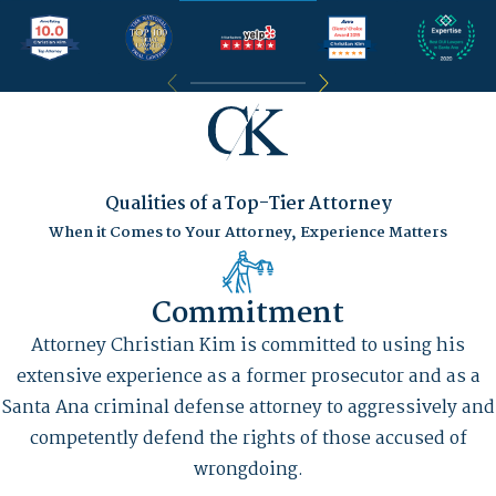
Qualities of a Top-Tier Attorney
When it Comes to Your Attorney, Experience Matters
Commitment
Attorney Christian Kim is committed to using his
extensive experience as a former prosecutor and as a
Santa Ana criminal defense attorney to aggressively and
competently defend the rights of those accused of
wrongdoing.