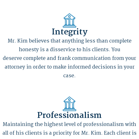
Integrity
Mr. Kim believes that anything less than complete
honesty is a disservice to his clients. You
deserve complete and frank communication from your
attorney in order to make informed decisions in your
case.
Professionalism
Maintaining the highest level of professionalism with
all of his clients is a priority for Mr. Kim. Each client is