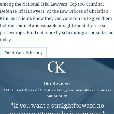
among the National Trial Lawyers’ Top 100 Criminal
Defense Trial Lawyers. At the Law Offices of Christian
Kim, our clients know they can count on us to give them
helpful counsel and valuable insight about their case
proceedings. Find out more by scheduling a consultation
today.
Meet Your Attorney
Our Reviews
At the Law Offices of Christian Kim, your favorable outcome is
our priority.
"If you want a straightforward no