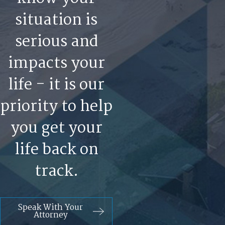
situation is
serious and
impacts your
life - it is our
priority to help
you get your
life back on
track.
Speak With Your
Attorney