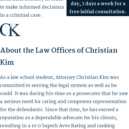
day, 7 days a week for a
to make informed decisions
free initial consultation.
in a criminal case.
About the Law Offices of Christian
Kim
As a law school student, Attorney Christian Kim was
committed to serving the legal system as well as he
could. It was during his time as a prosecutor that he saw
a serious need for caring and competent representation
for the defendants. Since that time, he has earned a
reputation as a dependable advocate for his clients,
resulting in a 10.0 Superb Avvo Rating and ranking