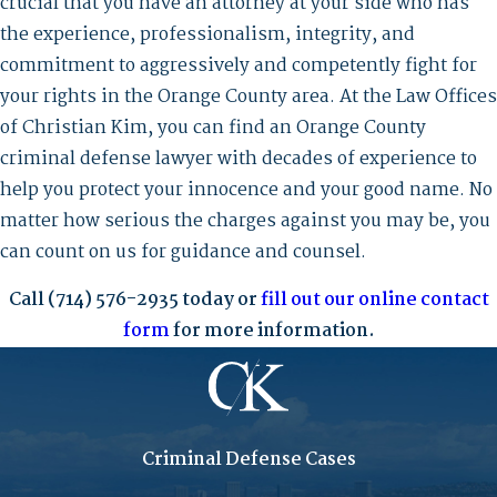
crucial that you have an attorney at your side who has
the experience, professionalism, integrity, and
commitment to aggressively and competently fight for
your rights in the Orange County area. At the Law Offices
of Christian Kim, you can find an Orange County
criminal defense lawyer with decades of experience to
help you protect your innocence and your good name. No
matter how serious the charges against you may be, you
can count on us for guidance and counsel.
Call
(714) 576-2935
today or
fill out our online contact
form
for more information.
Criminal Defense Cases