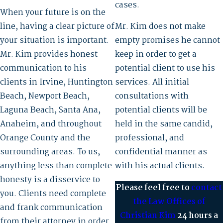
cases.
When your future is on the
line, having a clear picture of
Mr. Kim does not make
your situation is important.
empty promises he cannot
Mr. Kim provides honest
keep in order to get a
communication to his
potential client to use his
clients in Irvine, Huntington
services. All initial
Beach, Newport Beach,
consultations with
Laguna Beach, Santa Ana,
potential clients will be
Anaheim, and throughout
held in the same candid,
Orange County and the
professional, and
surrounding areas. To us,
confidential manner as
anything less than complete
with his actual clients.
honesty is a disservice to
Please feel free to
contact
you. Clients need complete
the Law Offices of
and frank communication
Christian Kim
24 hours a
from their attorney in order